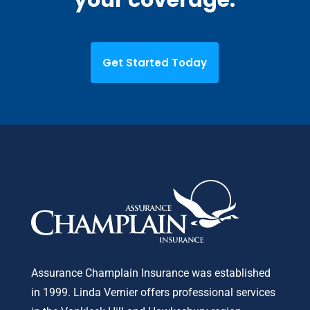
Get Started Today
Assurance Champlain Insurance was established
in 1999. Linda Vernier offers professional services