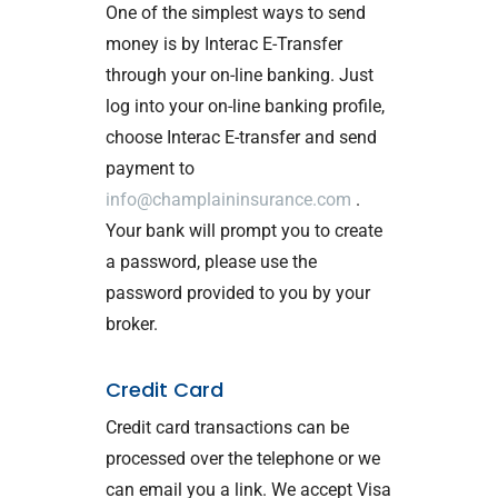
One of the simplest ways to send
money is by Interac E-Transfer
through your on-line banking. Just
log into your on-line banking profile,
choose Interac E-transfer and send
payment to
info@champlaininsurance.com
.
Your bank will prompt you to create
a password, please use the
password provided to you by your
broker.
Credit Card
Credit card transactions can be
processed over the telephone or we
can email you a link. We accept Visa