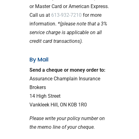
or Master Card or American Express.
Call us at
613-932-7210
for more
information.
*(please note that a 3%
service charge is applicable on all
credit card transactions).
By Mail
Send a cheque or money order to:
Assurance Champlain Insurance
Brokers
14 High Street
Vankleek Hill, ON K0B 1R0
Please write your policy number on
the memo line of your cheque.