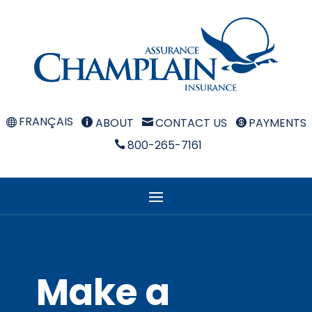
FRANÇAIS
ABOUT
CONTACT US
PAYMENTS



800-265-7161

Make a