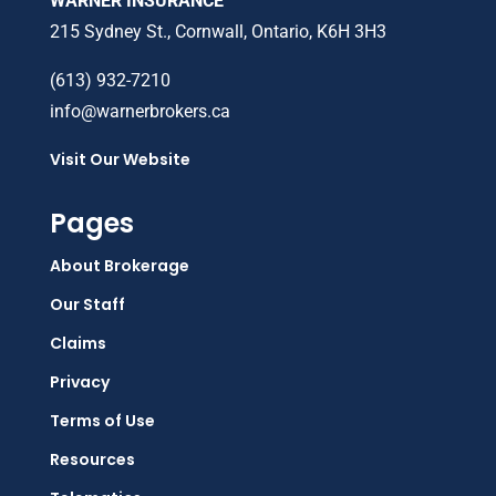
WARNER INSURANCE
215 Sydney St., Cornwall, Ontario, K6H 3H3
(613) 932-7210
info@warnerbrokers.ca
Visit Our Website
Pages
About Brokerage
Our Staff
Claims
Privacy
Terms of Use
Resources