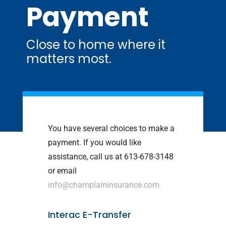
Payment
Close to home where it
matters most.
You have several choices to make a
payment. If you would like
assistance, call us at 613-678-3148
or email
info@champlaininsurance.com
Interac E-Transfer