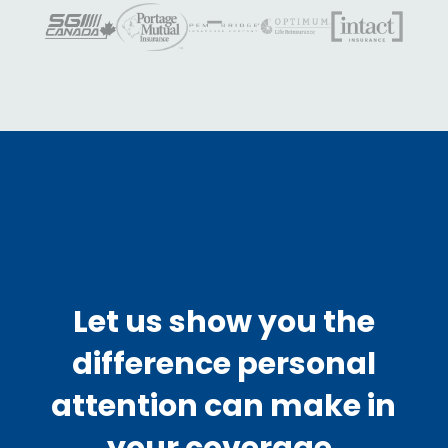
Let us show you the
difference personal
attention can make in
your coverage.