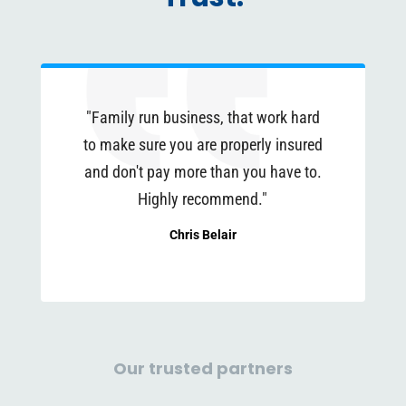
"Family run business, that work hard
to make sure you are properly insured
and don't pay more than you have to.
Highly recommend."
Chris Belair
Our trusted partners