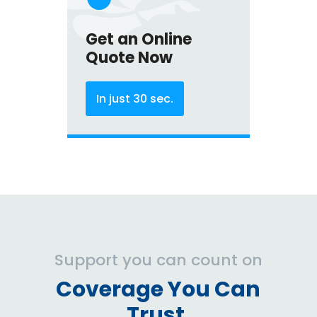
Get an Online
Quote Now
In just 30 sec.
Support you can count on
Coverage You Can
Trust.