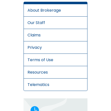
About Brokerage
Our Staff
Claims
Privacy
Terms of Use
Resources
Telematics
