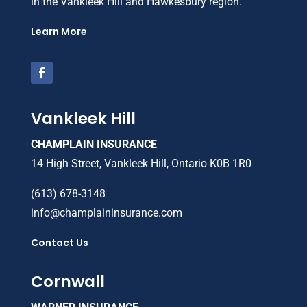
in the Vankleek Hill and Hawkesbury region.
Learn More
Vankleek Hill
CHAMPLAIN INSURANCE
14 High Street, Vankleek Hill, Ontario K0B 1R0
(613) 678-3148
info@champlaininsurance.com
Contact Us
Cornwall