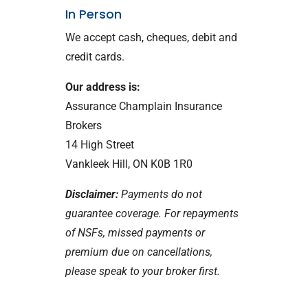
In Person
We accept cash, cheques, debit and
credit cards.
Our address is:
Assurance Champlain Insurance
Brokers
14 High Street
Vankleek Hill, ON K0B 1R0
Disclaimer:
Payments do not
guarantee coverage. For repayments
of NSFs, missed payments or
premium due on cancellations,
please speak to your broker first.