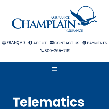
FRANÇAIS
ABOUT
CONTACT US
PAYMENTS



800-265-7161

Telematics