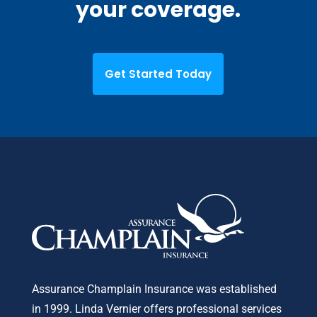
your coverage.
Get Started Today
Assurance Champlain Insurance was established
in 1999. Linda Vernier offers professional services