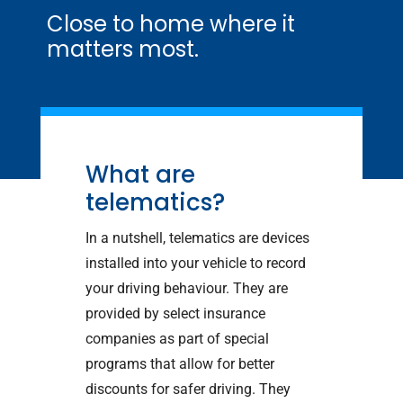
Close to home where it
matters most.
What are
telematics?
In a nutshell, telematics are devices
installed into your vehicle to record
your driving behaviour. They are
provided by select insurance
companies as part of special
programs that allow for better
discounts for safer driving. They