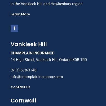
in the Vankleek Hill and Hawkesbury region.
Learn More
Vankleek Hill
CHAMPLAIN INSURANCE
14 High Street, Vankleek Hill, Ontario K0B 1R0
(613) 678-3148
info@champlaininsurance.com
Contact Us
Cornwall