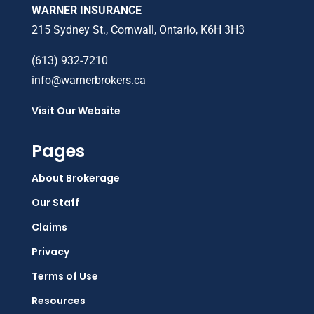
WARNER INSURANCE
215 Sydney St., Cornwall, Ontario, K6H 3H3
(613) 932-7210
info@warnerbrokers.ca
Visit Our Website
Pages
About Brokerage
Our Staff
Claims
Privacy
Terms of Use
Resources