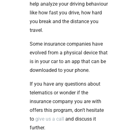
help analyze your driving behaviour
like how fast you drive, how hard
you break and the distance you
travel.
Some insurance companies have
evolved from a physical device that
is in your car to an app that can be
downloaded to your phone.
If you have any questions about
telematics or wonder if the
insurance company you are with
offers this program, don’t hesitate
to
give us a call
and discuss it
further.