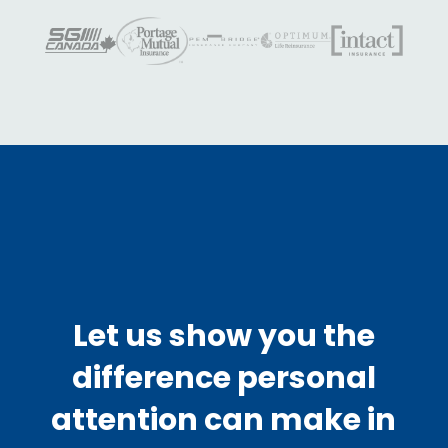
Let us show you the
difference personal
attention can make in