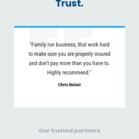
Trust.
"Family run business, that work hard
to make sure you are properly insured
and don't pay more than you have to.
Highly recommend."
Chris Belair
Our trusted partners