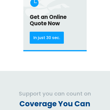

Get an Online
Quote Now
In just 30 sec.
Support you can count on
Coverage You Can