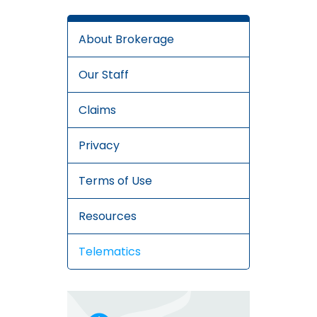
About Brokerage
Our Staff
Claims
Privacy
Terms of Use
Resources
Telematics