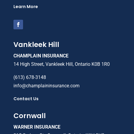
Learn More
Vankleek Hill
CHAMPLAIN INSURANCE
14 High Street, Vankleek Hill, Ontario K0B 1R0
(613) 678-3148
info@champlaininsurance.com
Contact Us
Cornwall
WARNER INSURANCE