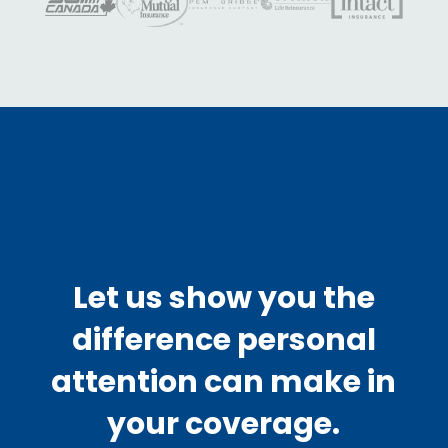
Let us show you the
difference personal
attention can make in
your coverage.