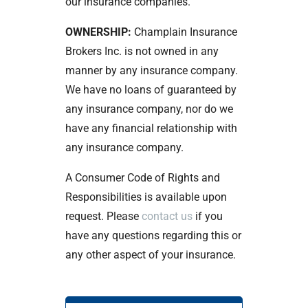
our insurance companies.
OWNERSHIP:
Champlain Insurance
Brokers Inc. is not owned in any
manner by any insurance company.
We have no loans of guaranteed by
any insurance company, nor do we
have any financial relationship with
any insurance company.
A Consumer Code of Rights and
Responsibilities is available upon
request. Please
contact us
if you
have any questions regarding this or
any other aspect of your insurance.