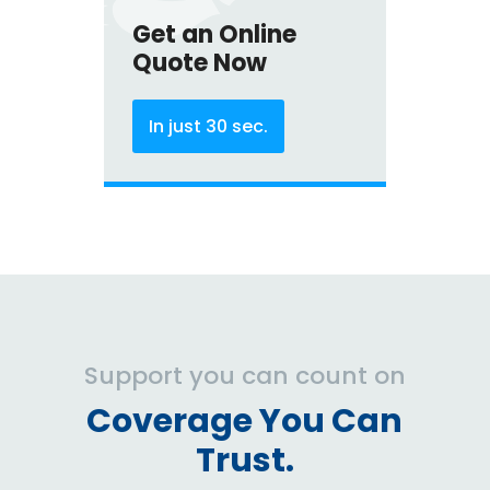
Get an Online
Quote Now
In just 30 sec.
Support you can count on
Coverage You Can
Trust.