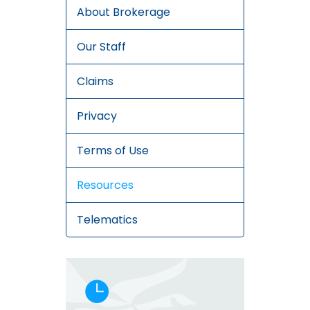
About Brokerage
Our Staff
Claims
Privacy
Terms of Use
Resources
Telematics
