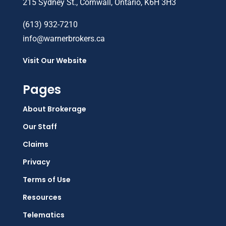
215 Sydney St., Cornwall, Ontario, K6H 3H3
(613) 932-7210
info@warnerbrokers.ca
Visit Our Website
Pages
About Brokerage
Our Staff
Claims
Privacy
Terms of Use
Resources
Telematics