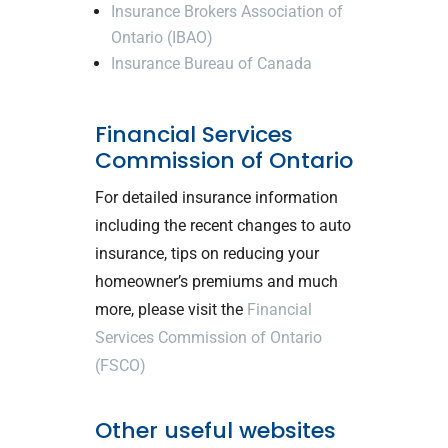
Insurance Brokers Association of
Ontario (IBAO)
Insurance Bureau of Canada
Financial Services
Commission of Ontario
For detailed insurance information
including the recent changes to auto
insurance, tips on reducing your
homeowner’s premiums and much
more, please visit the
Financial
Services Commission of Ontario
(FSCO)
Other useful websites