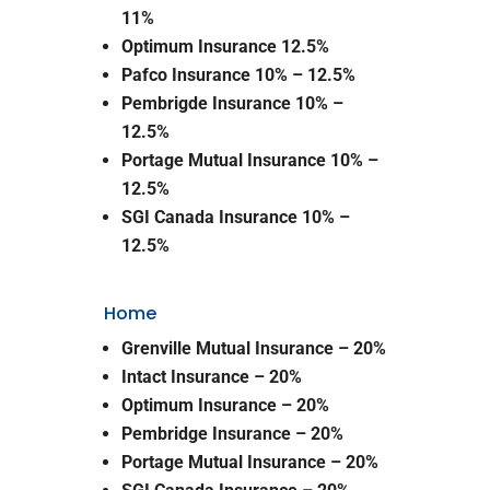
11%
Optimum Insurance 12.5%
Pafco Insurance 10% – 12.5%
Pembrigde Insurance 10% –
12.5%
Portage Mutual Insurance 10% –
12.5%
SGI Canada Insurance 10% –
12.5%
Home
Grenville Mutual Insurance – 20%
Intact Insurance – 20%
Optimum Insurance – 20%
Pembridge Insurance – 20%
Portage Mutual Insurance – 20%