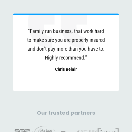
"Family run business, that work hard
to make sure you are properly insured
and don't pay more than you have to.
Highly recommend."
Chris Belair
Our trusted partners