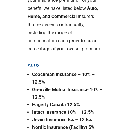
your insurance premium. For your
benefit, we have listed below
Auto,
Home, and Commercial
insurers
that represent contractually,
including the range of
compensation each provides as a
percentage of your overall premium:
Auto
Coachman Insurance – 10% –
12.5%
Grenville Mutual Insurance 10% –
12.5%
Hagerty Canada 12.5%
Intact Insurance 10% – 12.5%
Jevco Insurance 5% – 12.5%
Nordic Insurance (Facility) 5% –