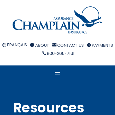
FRANÇAIS
ABOUT
CONTACT US
PAYMENTS



800-265-7161

Resources