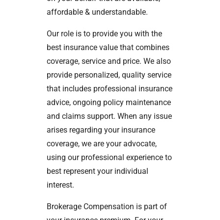
affordable & understandable.
Our role is to provide you with the
best insurance value that combines
coverage, service and price. We also
provide personalized, quality service
that includes professional insurance
advice, ongoing policy maintenance
and claims support. When any issue
arises regarding your insurance
coverage, we are your advocate,
using our professional experience to
best represent your individual
interest.
Brokerage Compensation is part of