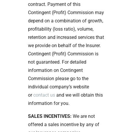
contract. Payment of this
Contingent (Profit) Commission may
depend on a combination of growth,
profitability (loss ratio), volume,
retention and increased services that
we provide on behalf of the Insurer.
Contingent (Profit) Commission is
not guaranteed. For detailed
information on Contingent
Commission please go to the
individual company’s website
or
contact us
and we will obtain this
information for you.
SALES INCENTIVES:
We are not
offered a sales incentive by any of