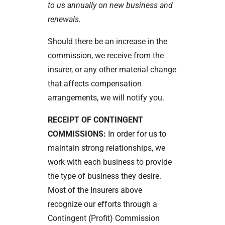
to us annually on new business and
renewals.
Should there be an increase in the
commission, we receive from the
insurer, or any other material change
that affects compensation
arrangements, we will notify you.
RECEIPT OF CONTINGENT
COMMISSIONS:
In order for us to
maintain strong relationships, we
work with each business to provide
the type of business they desire.
Most of the Insurers above
recognize our efforts through a
Contingent (Profit) Commission