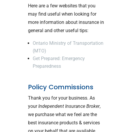
Here are a few websites that you
may find useful when looking for
more information about insurance in
general and other useful tips:
Ontario Ministry of Transportation
(MTO)
Get Prepared: Emergency
Preparedness
Policy Commissions
Thank you for your business. As
your
Independent Insurance Broker
,
we purchase what we feel are the
best insurance products & services
on your behalf that are available,