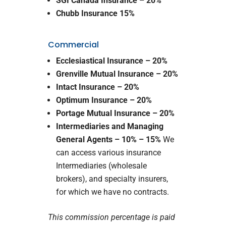
SGI Canada Insurance – 20%
Chubb Insurance 15%
Commercial
Ecclesiastical Insurance
– 20%
Grenville Mutual Insurance
– 20%
Intact Insurance
– 20%
Optimum Insurance – 20%
Portage Mutual Insurance – 20%
Intermediaries and Managing
General Agents – 10% – 15%
We
can access various insurance
Intermediaries (wholesale
brokers), and specialty insurers,
for which we have no contracts.
This commission percentage is paid