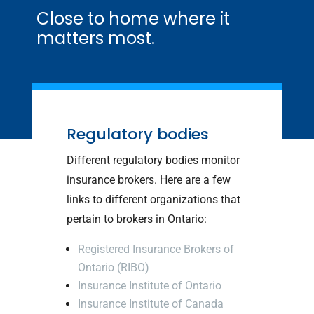
Close to home where it
matters most.
Regulatory bodies
Different regulatory bodies monitor
insurance brokers. Here are a few
links to different organizations that
pertain to brokers in Ontario:
Registered Insurance Brokers of
Ontario (RIBO)
Insurance Institute of Ontario
Insurance Institute of Canada