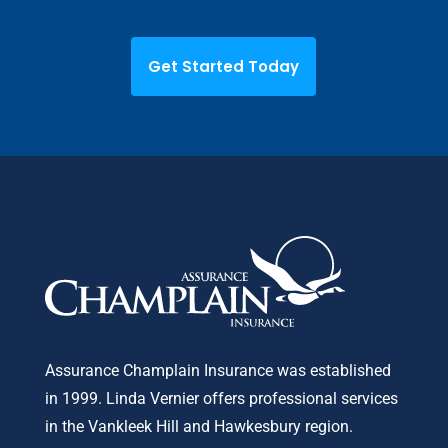
Get Started Today
Assurance Champlain Insurance was established
in 1999. Linda Vernier offers professional services
in the Vankleek Hill and Hawkesbury region.