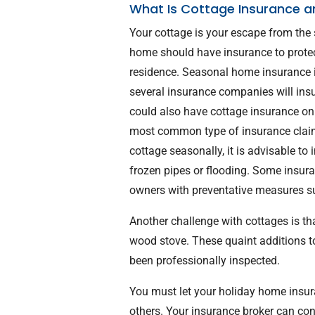
What Is Cottage Insurance a
Your cottage is your escape from the
home should have insurance to protec
residence. Seasonal home insurance is
several insurance companies will ins
could also have cottage insurance on a
most common type of insurance claim
cottage seasonally, it is advisable to
frozen pipes or flooding. Some insur
owners with preventative measures s
Another challenge with cottages is tha
wood stove. These quaint additions t
been professionally inspected.
You must let your holiday home insura
others. Your insurance broker can conf