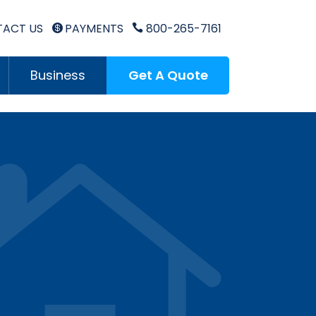
ACT US
PAYMENTS
800-265-7161


Business
Get A Quote