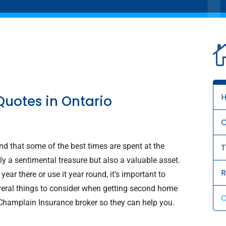
Quotes in Ontario
d that some of the best times are spent at the
T
ly a sentimental treasure but also a valuable asset.
R
ear there or use it year round, it’s important to
several things to consider when getting second home
C
 Champlain Insurance broker so they can help you.