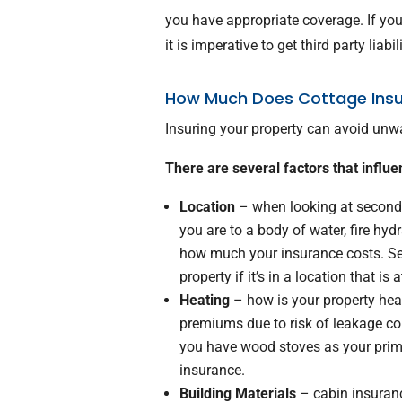
you have appropriate coverage. If you
it is imperative to get third party liabi
How Much Does Cottage Ins
Insuring your property can avoid unwan
There are several factors that influe
Location
– when looking at second 
you are to a body of water, fire hydr
how much your insurance costs. Se
property if it’s in a location that is 
Heating
– how is your property heat
premiums due to risk of leakage com
you have wood stoves as your prima
insurance.
Building Materials
– cabin insuranc