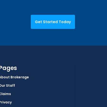
Get Started Today
Pages
About Brokerage
Our Staff
Claims
Privacy