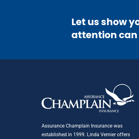
Let us show y
attention can
Assurance Champlain Insurance was
established in 1999. Linda Vernier offers