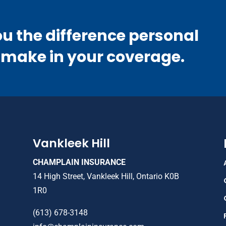
ou the difference personal
 make in your coverage.
Vankleek Hill
CHAMPLAIN INSURANCE
14 High Street, Vankleek Hill, Ontario K0B
1R0
(613) 678-3148