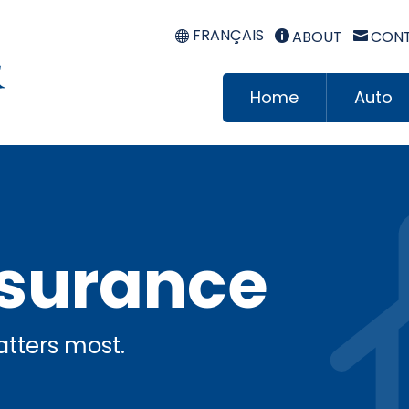
FRANÇAIS
ABOUT
CONT


Home
Auto
surance
tters most.