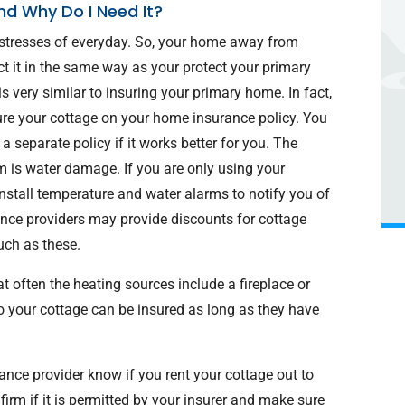
nd Why Do I Need It?
 stresses of everyday. So, your home away from
t it in the same way as your protect your primary
 very similar to insuring your primary home. In fact,
ure your cottage on your home insurance policy. You
 separate policy if it works better for you. The
 is water damage. If you are only using your
 install temperature and water alarms to notify you of
ance providers may provide discounts for cottage
uch as these.
t often the heating sources include a fireplace or
o your cottage can be insured as long as they have
nce provider know if you rent your cottage out to
irm if it is permitted by your insurer and make sure