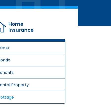
Home
Insurance
Home
Condo
enants
ental Property
ottage