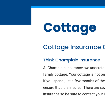
Cottage
Cottage Insurance 
Think Champlain Insurance
At Champlain Insurance, we understan
family cottage. Your cottage is not on
If you spend just a few months of the y
ensure that it is insured. There are 
insurance so be sure to contact your