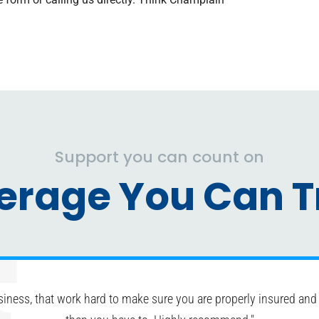
Support you can count on
erage You Can Tr
siness, that work hard to make sure you are properly insured and