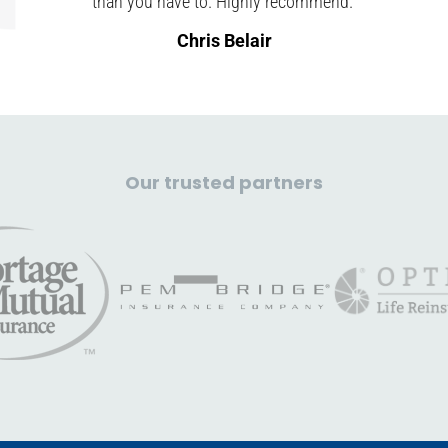
than you have to. Highly recommend."
Chris Belair
Our trusted partners