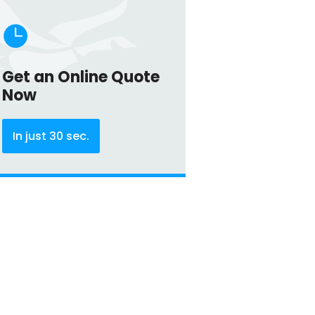

Get an Online Quote
Now
In just 30 sec.