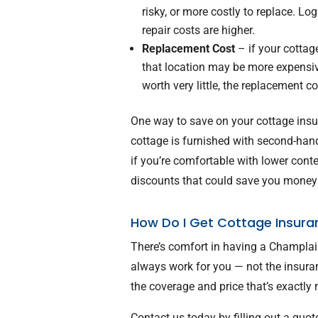
risky, or more costly to replace. L
repair costs are higher.
Replacement Cost
– if your cottage
that location may be more expensive
worth very little, the replacement c
One way to save on your cottage insur
cottage is furnished with second-han
if you’re comfortable with lower cont
discounts that could save you money
How Do I Get Cottage Insura
There’s comfort in having a Champlai
always work for you — not the insur
the coverage and price that’s exactly r
Contact us today by filling out a quot