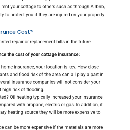
 rent your cottage to others such as through Airbnb,
lity to protect you if they are injured on your property.
urance Cost?
ted repair or replacement bills in the future.
nce the cost of your cottage insurance:
home insurance, your location is key. How close
ants and flood risk of the area can all play a part in
veral insurance companies will not consider your
at high risk of flooding.
ed? Oil heating typically increased your insurance
pared with propane, electric or gas. In addition, if
ry heating source they will be more expensive to
e can be more expensive if the materials are more