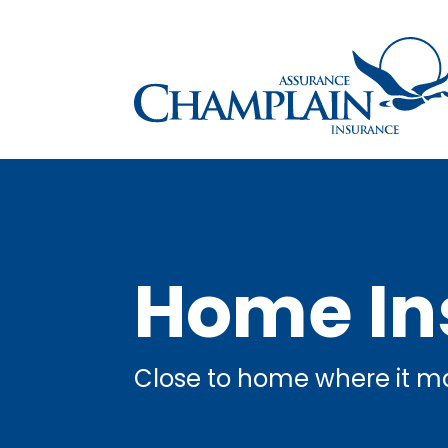
Home In
Close to home where it ma