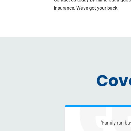
Insurance. We’ve got your back.
Cov
"Family run bu