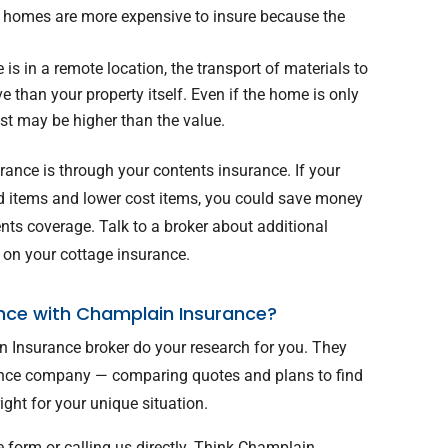
og homes are more expensive to insure because the
 is in a remote location, the transport of materials to
 than your property itself. Even if the home is only
ost may be higher than the value.
ance is through your contents insurance. If your
d items and lower cost items, you could save money
ents coverage. Talk to a broker about additional
 on your cottage insurance.
nce with Champlain Insurance?
n Insurance broker do your research for you. They
ance company — comparing quotes and plans to find
ight for your unique situation.
e form or calling us directly. Think Champlain