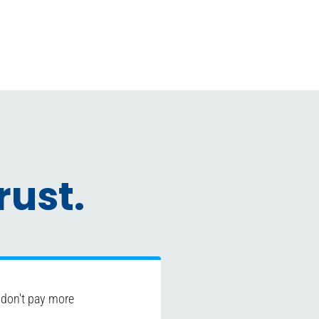
ust.
 don't pay more