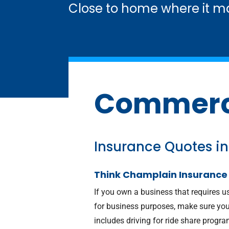
Close to home where it ma
Commerci
Insurance Quotes in
Think Champlain Insurance
If you own a business that requires u
for business purposes, make sure you
includes driving for ride share program