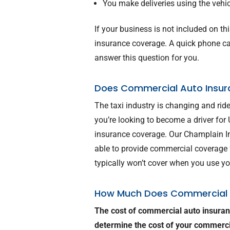
You make deliveries using the vehi
If your business is not included on t
insurance coverage. A quick phone cal
answer this question for you.
Does Commercial Auto Insur
The taxi industry is changing and ri
you’re looking to become a driver for
insurance coverage. Our Champlain I
able to provide commercial coverage f
typically won’t cover when you use you
How Much Does Commercial 
The cost of commercial auto insuran
determine the cost of your commerc