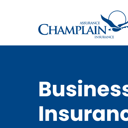
Busines
Insuran