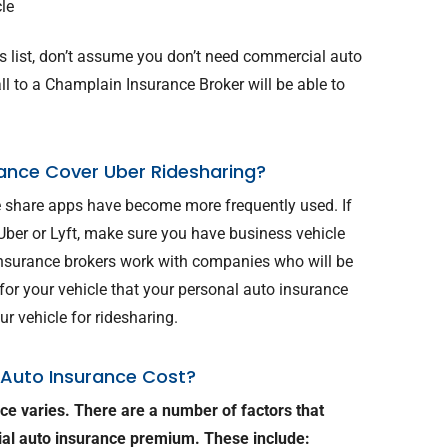
cle
his list, don’t assume you don’t need commercial auto
l to a Champlain Insurance Broker will be able to
ance Cover Uber Ridesharing?
de share apps have become more frequently used. If
 Uber or Lyft, make sure you have business vehicle
nsurance brokers work with companies who will be
or your vehicle that your personal auto insurance
r vehicle for ridesharing.
Auto Insurance Cost?
ce varies. There are a number of factors that
ial auto insurance premium. These include: