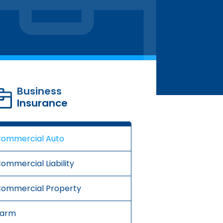
Business
Insurance
ommercial Auto
ommercial Liability
ommercial Property
Farm