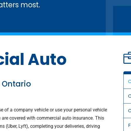
tters most.
al Auto
C
 Ontario
C
se of a company vehicle or use your personal vehicle
C
 are covered with commercial auto insurance. This
s (Uber, Lyft), completing your deliveries, driving