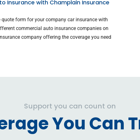
o Insurance with Champlain Insurance
ne quote form for your company car insurance with
ifferent commercial auto insurance companies on
e insurance company offering the coverage you need
.
Support you can count on
erage You Can Tr