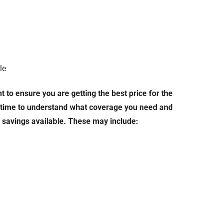
le
 to ensure you are getting the best price for the
e time to understand what coverage you need and
d savings available. These may include: