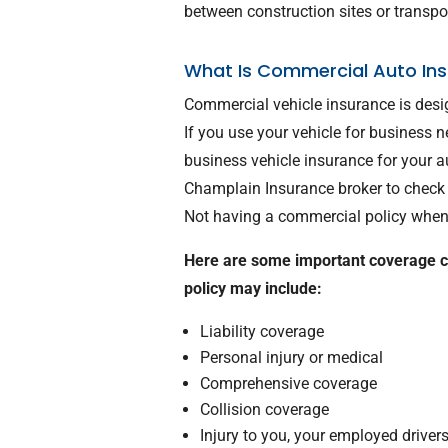
between construction sites or transp
What Is Commercial Auto Ins
Commercial vehicle insurance is desi
If you use your vehicle for business
business vehicle insurance for your
Champlain Insurance broker to check 
Not having a commercial policy when 
Here are some important coverage 
policy may include:
Liability coverage
Personal injury or medical
Comprehensive coverage
Collision coverage
Injury to you, your employed driver