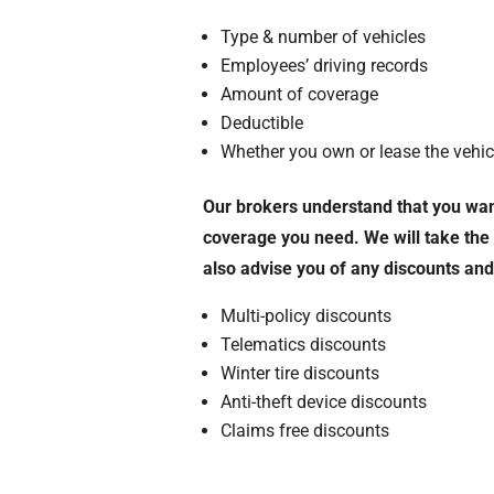
Type & number of vehicles
Employees’ driving records
Amount of coverage
Deductible
Whether you own or lease the vehic
Our brokers understand that you want
coverage you need. We will take th
also advise you of any discounts an
Multi-policy discounts
Telematics discounts
Winter tire discounts
Anti-theft device discounts
Claims free discounts