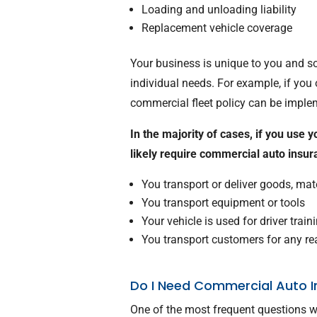
Loading and unloading liability
Replacement vehicle coverage
Your business is unique to you and s
individual needs. For example, if yo
commercial fleet policy can be imple
In the majority of cases, if you use 
likely require commercial auto insu
You transport or deliver goods, ma
You transport equipment or tools
Your vehicle is used for driver train
You transport customers for any r
Do I Need Commercial Auto I
One of the most frequent questions w