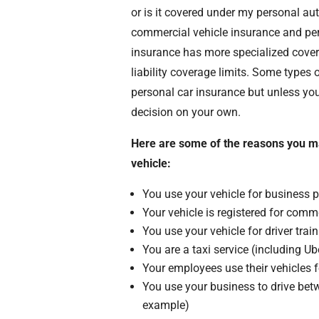
or is it covered under my personal au
commercial vehicle insurance and per
insurance has more specialized covera
liability coverage limits. Some type
personal car insurance but unless you
decision on your own.
Here are some of the reasons you m
vehicle:
You use your vehicle for business 
Your vehicle is registered for comm
You use your vehicle for driver trai
You are a taxi service (including Ube
Your employees use their vehicles 
You use your business to drive betw
example)