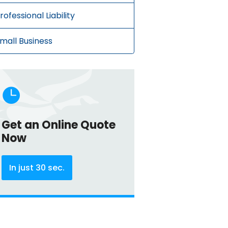
rofessional Liability
mall Business

Get an Online Quote
Now
In just 30 sec.