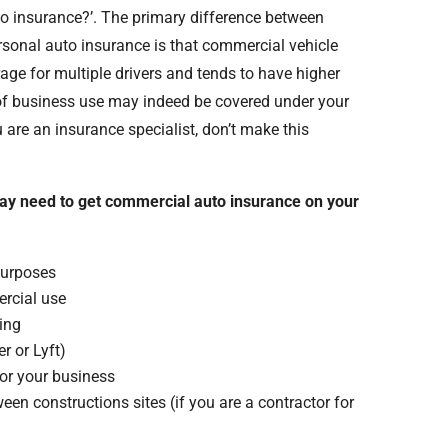
to insurance?’. The primary difference between
sonal auto insurance is that commercial vehicle
ge for multiple drivers and tends to have higher
s of business use may indeed be covered under your
 are an insurance specialist, don’t make this
ay need to get commercial auto insurance on your
purposes
ercial use
ning
r or Lyft)
for your business
een constructions sites (if you are a contractor for