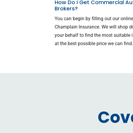
How Do I Get Commercial Aut
Brokers?
You can begin by filling out our onli
Champlain Insurance. We will shop d
your behalf to find the most suitabl
at the best possible price we can find
Cov