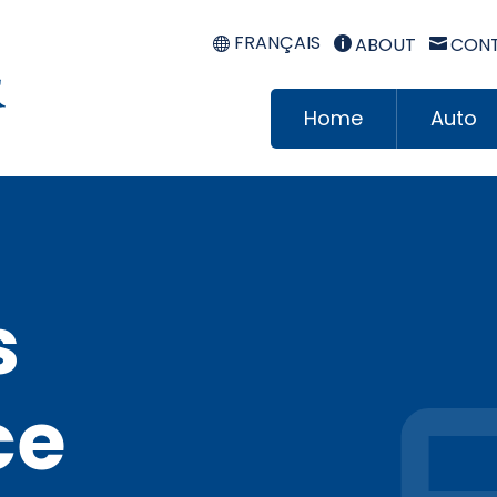
FRANÇAIS
ABOUT
CONT


Home
Auto
s
ce