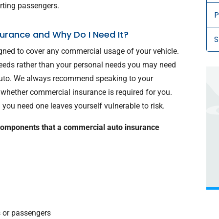
orting passengers.
P
urance and Why Do I Need It?
S
gned to cover any commercial usage of your vehicle.
 needs rather than your personal needs you may need
 auto. We always recommend speaking to your
whether commercial insurance is required for you.
you need one leaves yourself vulnerable to risk.
components that a commercial auto insurance
s or passengers