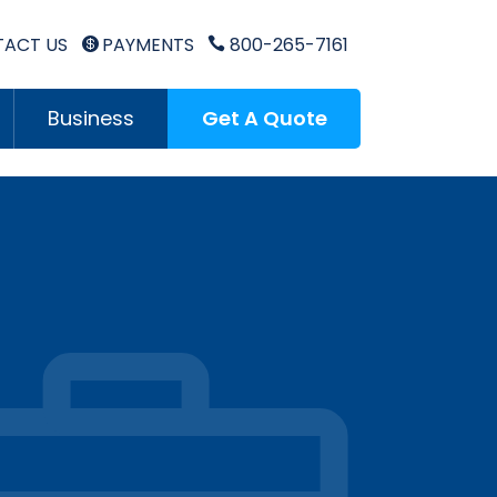
ACT US
PAYMENTS
800-265-7161


Business
Get A Quote