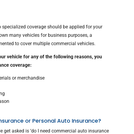
o specialized coverage should be applied for your
u own many vehicles for business purposes, a
mented to cover multiple commercial vehicles.
your vehicle for any of the following reasons, you
rance coverage:
terials or merchandise
ing
eason
nsurance or Personal Auto Insurance?
e get asked is ‘do I need commercial auto insurance