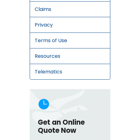
Claims
Privacy
Terms of Use
Resources
Telematics

Get an Online
Quote Now