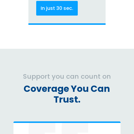
In just 30 sec.
Support you can count on
Coverage You Can
Trust.