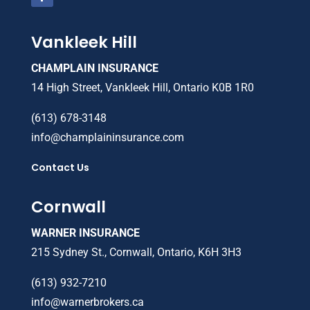
Vankleek Hill
CHAMPLAIN INSURANCE
14 High Street, Vankleek Hill, Ontario K0B 1R0
(613) 678-3148
info@champlaininsurance.com
Contact Us
Cornwall
WARNER INSURANCE
215 Sydney St., Cornwall, Ontario, K6H 3H3
(613) 932-7210
info@warnerbrokers.ca