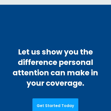
Let us show you the
difference personal
attention can make in
your coverage.
Get Started Today