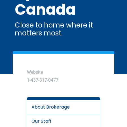
Canada
Close to home where it
matters most.
Website
1-437-317-0477
About Brokerage
Our Staff