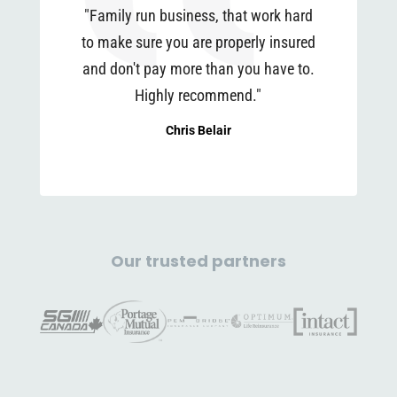
"Family run business, that work hard
to make sure you are properly insured
and don't pay more than you have to.
Highly recommend."
Chris Belair
Our trusted partners