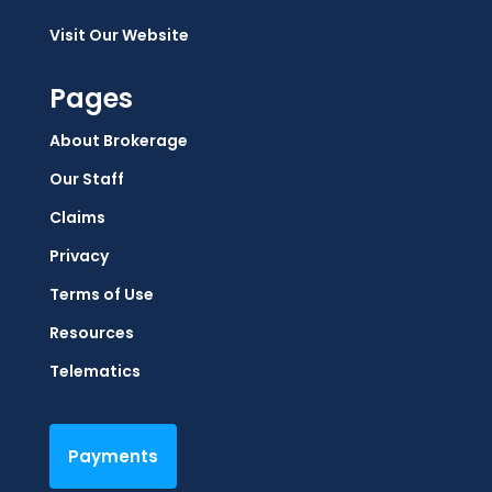
Visit Our Website
Pages
About Brokerage
Our Staff
Claims
Privacy
Terms of Use
Resources
Telematics
Payments