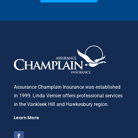
Assurance Champlain Insurance was established
in 1999. Linda Vernier offers professional services
in the Vankleek Hill and Hawkesbury region.
Learn More