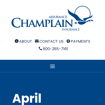
ABOUT
CONTACT US
PAYMENTS



800-265-7161

April