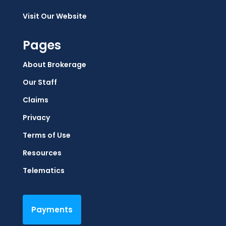
Visit Our Website
Pages
About Brokerage
Our Staff
Claims
Privacy
Terms of Use
Resources
Telematics
Payments