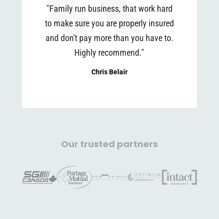
"Family run business, that work hard
to make sure you are properly insured
and don't pay more than you have to.
Highly recommend."
Chris Belair
Our trusted partners