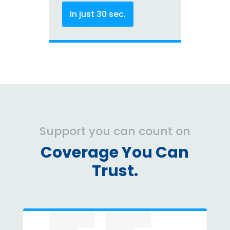
In just 30 sec.
Support you can count on
Coverage You Can
Trust.