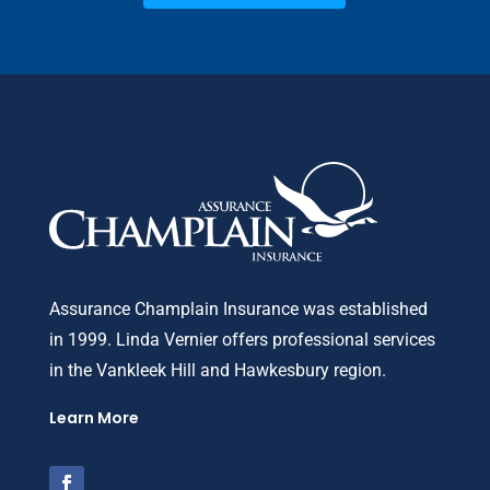
Assurance Champlain Insurance was established
in 1999. Linda Vernier offers professional services
in the Vankleek Hill and Hawkesbury region.
Learn More