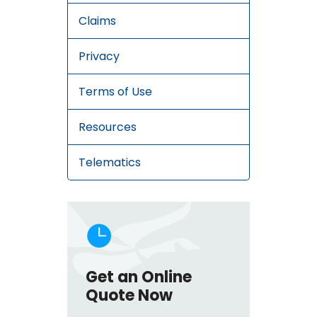
Claims
Privacy
Terms of Use
Resources
Telematics

Get an Online
Quote Now