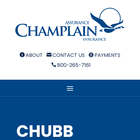
ABOUT
CONTACT US
PAYMENTS



800-265-7161

CHUBB