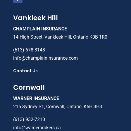
Vankleek Hill
CHAMPLAIN INSURANCE
14 High Street, Vankleek Hill, Ontario K0B 1R0
(613) 678-3148
info@champlaininsurance.com
Contact Us
Cornwall
WARNER INSURANCE
215 Sydney St., Cornwall, Ontario, K6H 3H3
(613) 932-7210
info@warnerbrokers.ca