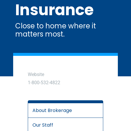
Insurance
Close to home where it
matters most.
Website
1-800-532-4822
About Brokerage
Our Staff