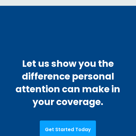
Let us show you the
difference personal
attention can make in
your coverage.
Get Started Today