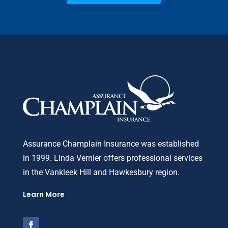
Assurance Champlain Insurance was established
in 1999. Linda Vernier offers professional services
in the Vankleek Hill and Hawkesbury region.
Learn More