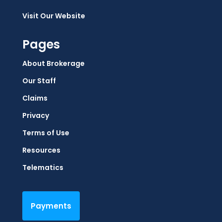
Visit Our Website
Pages
About Brokerage
Our Staff
Claims
Privacy
Terms of Use
Resources
Telematics
Payments