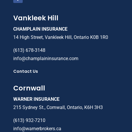
Vankleek Hill
CHAMPLAIN INSURANCE
14 High Street, Vankleek Hill, Ontario K0B 1R0
(613) 678-3148
info@champlaininsurance.com
Contact Us
Cornwall
WARNER INSURANCE
215 Sydney St., Cornwall, Ontario, K6H 3H3
(613) 932-7210
info@warnerbrokers.ca