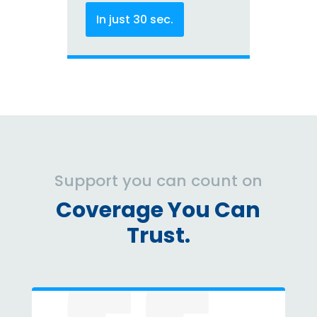
In just 30 sec.
Support you can count on
Coverage You Can
Trust.