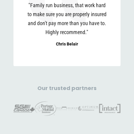
"Family run business, that work hard
to make sure you are properly insured
and don't pay more than you have to.
Highly recommend."
Chris Belair
Our trusted partners