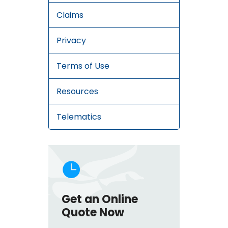
Claims
Privacy
Terms of Use
Resources
Telematics

Get an Online
Quote Now