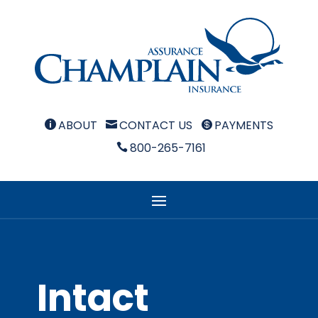
ABOUT
CONTACT US
PAYMENTS



800-265-7161

Intact