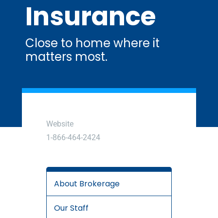
Insurance
Close to home where it
matters most.
Website
1-866-464-2424
About Brokerage
Our Staff