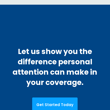
Let us show you the
difference personal
attention can make in
your coverage.
Get Started Today